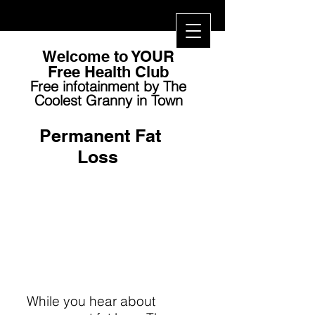
Welcome to YOUR
Free Health Club​
Free infotainment by The
Coolest Granny in Town
Permanent Fat
Loss
While you hear about