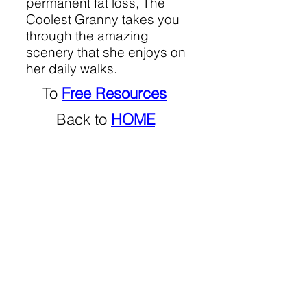
permanent fat loss, The
Coolest Granny takes you
through the amazing
scenery that she enjoys on
her daily walks.
To
Free Resources
Back to
HOME
No
so-called health
products sold or promoted.
Not
sponsored.
Not
representing any company.
© 2021 by ​Makheni Zonneveld