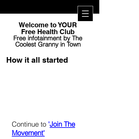
Welcome to YOUR
Free Health Club​
Free infotainment by The
Coolest Granny in Town
How it all started
Continue to
'
Join The
Movement'