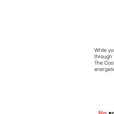
While yo
through 
The Cool
energeti
No
so