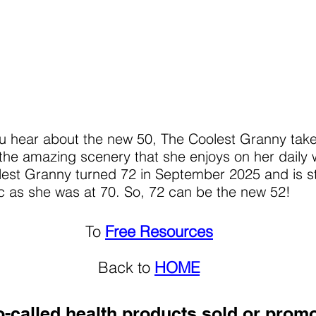
u hear about the new 50, The Coolest Granny tak
the amazing scenery that she enjoys on her daily 
est Granny turned 72 in September 2025 and is sti
c as she was at 70. So, 72 can be the new 52!
To
Free Resources
Back to
HOME
-called health products sold or prom