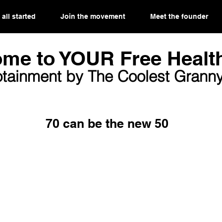
 all started
Join the movement
Meet the founder
me to YOUR Free Health
otainment by The Coolest Granny
70 can be the new 50