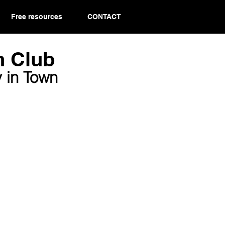
Free resources
CONTACT
 Club​
 in Town