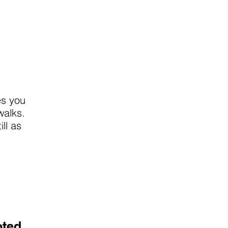
es you
walks.
ll as
oted.