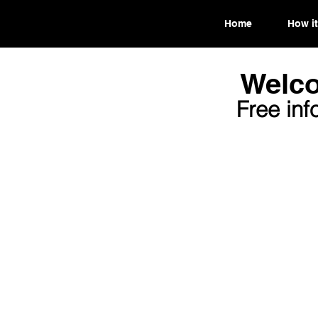
Home
How it
Welco
Free inf